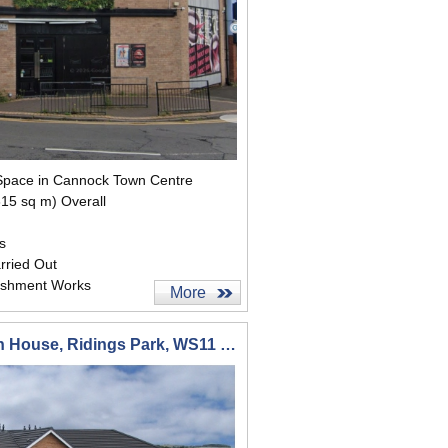
t Space in Cannock Town Centre
315 sq m) Overall
s
rried Out
ishment Works
More
Suite 1 1st Floor Pendragon House, Ridings Park, WS11 7FD