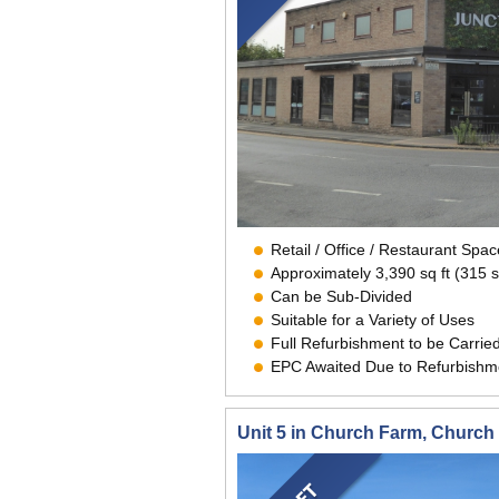
Retail / Office / Restaurant Sp
Approximately 3,390 sq ft (315 
Can be Sub-Divided
Suitable for a Variety of Uses
Full Refurbishment to be Carrie
EPC Awaited Due to Refurbishm
Unit 5 in Church Farm, Churc