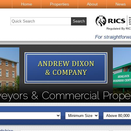
Home
Properties
About
News
Regulated By RI
For straightforw