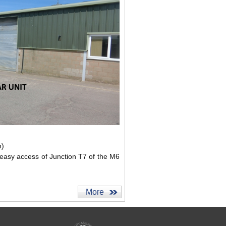
m)
 easy access of Junction T7 of the M6
More