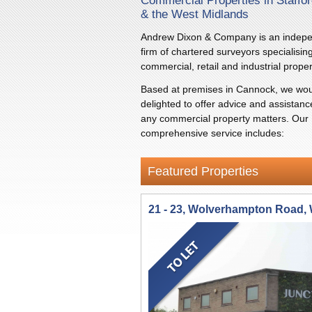
Commercial Properties in Staffor
& the West Midlands
Andrew Dixon & Company is an indep
firm of chartered surveyors specialising
commercial, retail and industrial proper
Based at premises in Cannock, we wou
delighted to offer advice and assistanc
any commercial property matters. Our
comprehensive service includes:
Featured Properties
21 - 23, Wolverhampton Road,