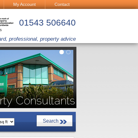
My Account
Contact
01543 506640
CS
ard, professional, property advice