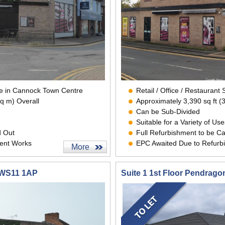
ace in Cannock Town Centre
Retail / Office / Restauran
sq m) Overall
Approximately 3,390 sq ft (
Can be Sub-Divided
Suitable for a Variety of Use
d Out
Full Refurbishment to be Ca
ent Works
EPC Awaited Due to Refurb
More
 WS11 1AP