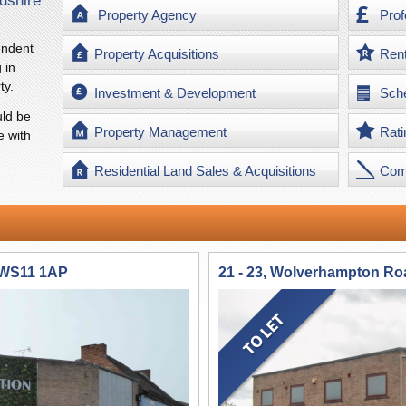
dshire
Property Agency
Prof
endent
Property Acquisitions
Ren
 in
ty.
Investment & Development
Sche
ld be
Property Management
Rati
e with
Residential Land Sales & Acquisitions
Com
 WS11 1AP
21 - 23, Wolverhampton R