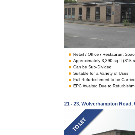
Retail / Office / Restaurant Sp
Approximately 3,390 sq ft (315 
Can be Sub-Divided
Suitable for a Variety of Uses
Full Refurbishment to be Carrie
EPC Awaited Due to Refurbishm
21 - 23, Wolverhampton Road,