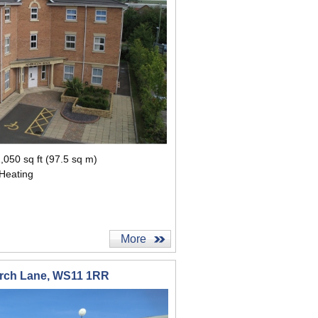
,050 sq ft (97.5 sq m)
 Heating
More
urch Lane, WS11 1RR