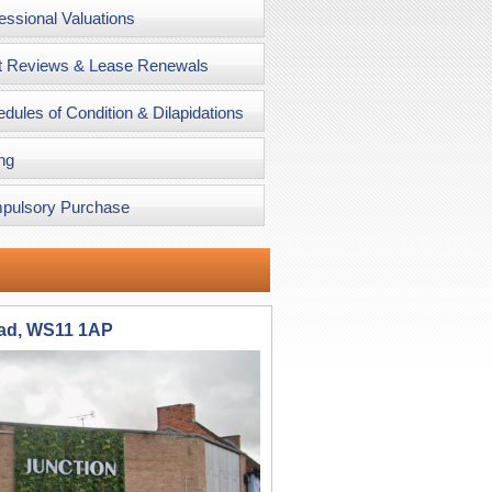
essional Valuations
t Reviews & Lease Renewals
dules of Condition & Dilapidations
ng
pulsory Purchase
oad, WS11 1AP