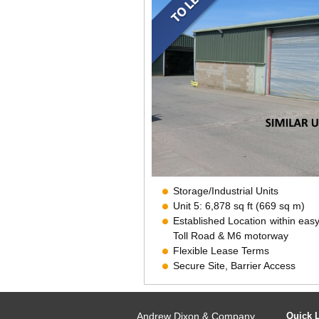
Storage/Industrial Units
Unit 5: 6,878 sq ft (669 sq m)
Established Location within eas
Toll Road & M6 motorway
Flexible Lease Terms
Secure Site, Barrier Access
CCTV
Andrew Dixon & Company
Quick 