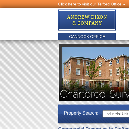
Click here to visit our Telford Office »
CANNOCK OFFICE
Property Search: