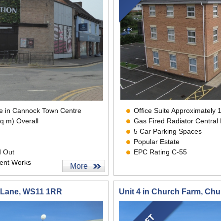
ace in Cannock Town Centre
Office Suite Approximately 1
sq m) Overall
Gas Fired Radiator Central
5 Car Parking Spaces
Popular Estate
d Out
EPC Rating C-55
ent Works
More
h Lane, WS11 1RR
Unit 4 in Church Farm, Ch