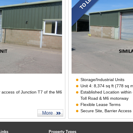
Storage/Industrial Units
Unit 4: 8,374 sq ft (778 sq 
y access of Junction T7 of the M6
Established Location within
Toll Road & M6 motorway
Flexible Lease Terms
Secure Site, Barrier Access
More
CCTV
Links
Property Types