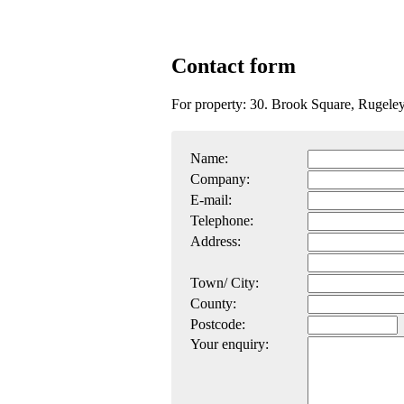
Contact form
For property: 30. Brook Square, Ruge
Name:
Company:
E-mail:
Telephone:
Address:
Town/ City:
County:
Postcode:
Your enquiry: