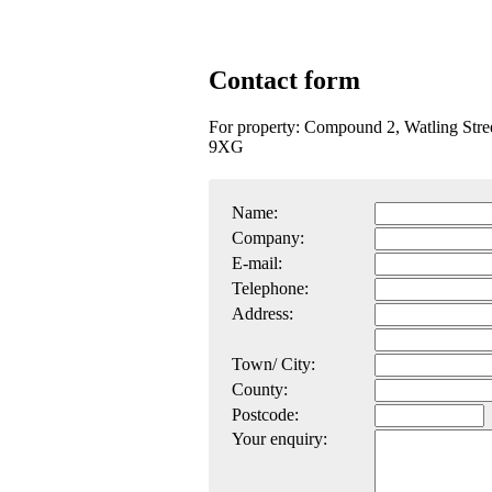
Contact form
For property: Compound 2, Watling Stre
9XG
Name:
Company:
E-mail:
Telephone:
Address:
Town/ City:
County:
Postcode:
Your enquiry: