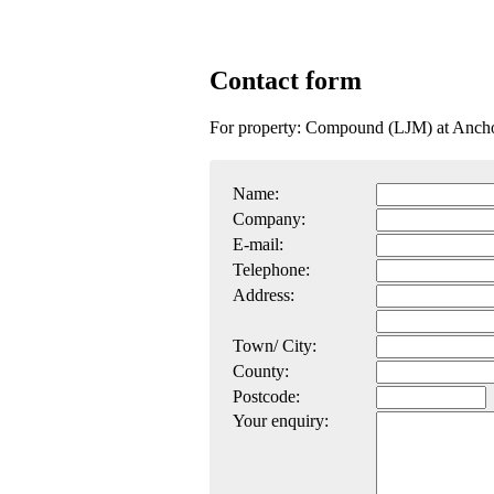
Contact form
For property: Compound (LJM) at Anch
Name:
Company:
E-mail:
Telephone:
Address:
Town/ City:
County:
Postcode:
Your enquiry: