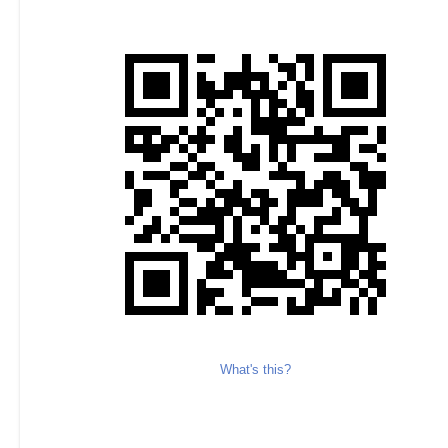
What's this?