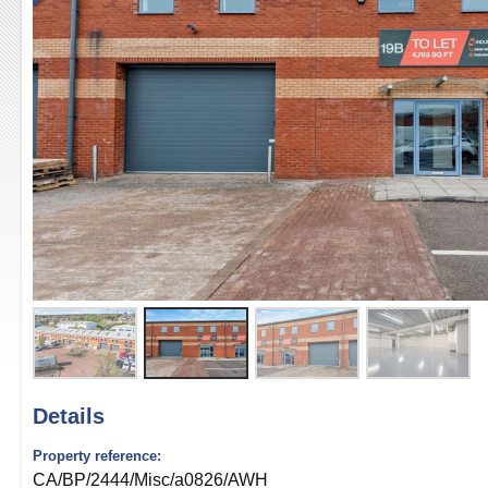
Details
Property reference:
CA/BP/2444/Misc/a0826/AWH