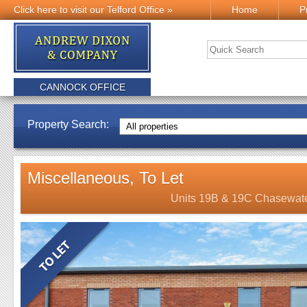
Click here to visit our Telford Office »
Home
P
CANNOCK OFFICE
Property Search:
Miscellaneous, To Let
Units 19B & 19C Chasewate