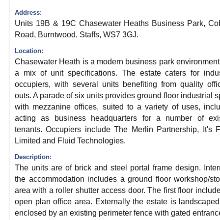
Address:
Units 19B & 19C Chasewater Heaths Business Park, Cob
Road, Burntwood, Staffs, WS7 3GJ.
Location:
Chasewater Heath is a modern business park environment
a mix of unit specifications. The estate caters for indus
occupiers, with several units benefiting from quality offic
outs. A parade of six units provides ground floor industrial 
with mezzanine offices, suited to a variety of uses, incl
acting as business headquarters for a number of exis
tenants. Occupiers include The Merlin Partnership, It's 
Limited and Fluid Technologies.
Description:
The units are of brick and steel portal frame design. Inter
the accommodation includes a ground floor workshop/st
area with a roller shutter access door. The first floor includ
open plan office area. Externally the estate is landscape
enclosed by an existing perimeter fence with gated entranc