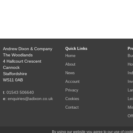
Andrew Dixon & Company
Quick Links
Pr
The Woodlands
Home
Bu
4 Hallcourt Crescent
About
Hos
Cannock
News
Ind
Staffordshire
WS11 0AB
Account
In
Privacy
La
t:
01543 506640
e:
enquiries@adixon.co.uk
Cookies
Lei
Contact
Mi
Off
Site po
By using our website you agree to our use of cooki