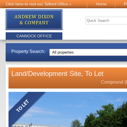
Click here to visit our Telford Office »
Home
P
CANNOCK OFFICE
Property Search:
Land/Development Site, To Let
Compound (LJ