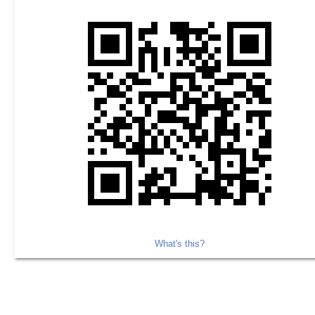
What's this?