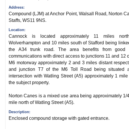
Address:
Compound (LJM) at Anchor Point, Walsall Road, Norton C
Staffs, WS11 9NS.
Location:
Cannock is located approximately 11 miles nort
Wolverhampton and 10 miles south of Stafford being linke
the A34 trunk road. The area benefits from good 
communications with direct access to junctions 11 and 12 o
M6 motorway approximately 2 and 3 miles distant respect
and junction T7 of the M6 Toll Road being situated a
intersection with Watling Street (A5) approximately 1 mile
the subject property.
Norton Canes is a mixed use area being approximately 1/4
mile north of Watling Street (A5).
Description:
Enclosed compound storage with gated entrance.