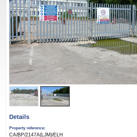
Details
Property reference:
CA/BP/2147A(LJM)/ELH