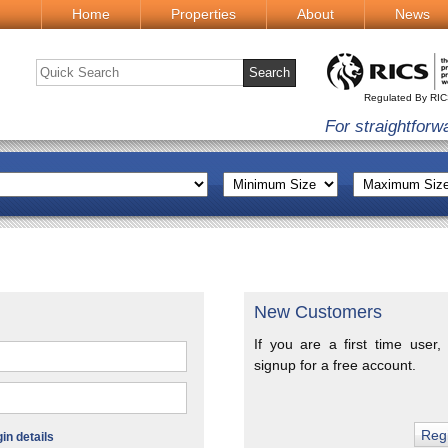
Home
Properties
About
News
Regulated By RI
For straightforw
New Customers
If you are a first time user,
signup for a free account.
n details