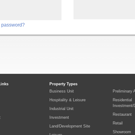
r password?
Links
Property Types
Business Unit
Preliminary
Hospitality & Leisure
Residential
Investment/
Industrial Unit
Restaurant
t
Investment
Retail
Land/Development Site
Showroom
s
Leisure