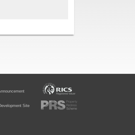
 Announcement
Development Site