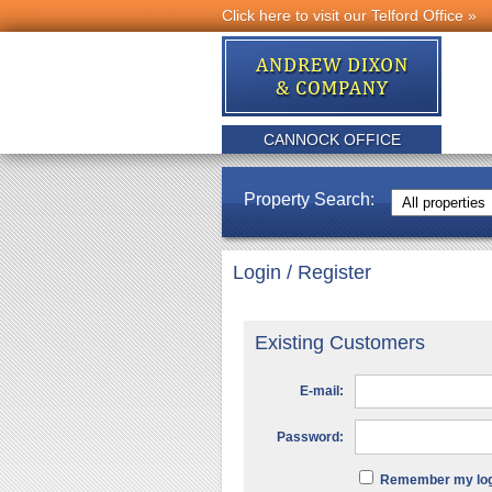
Click here to visit our Telford Office »
CANNOCK OFFICE
Property Search:
Login / Register
Existing Customers
E-mail:
Password:
Remember my logi