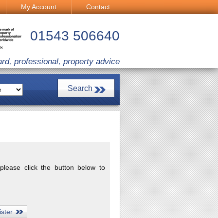
My Account
Contact
01543 506640
CS
ard, professional, property advice
 please click the button below to