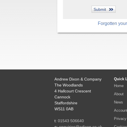
Forgotten you
Andrew Dixon & Company
Quick 
The Woodlands
Home
4 Hallcourt Crescent
About
Cannock
News
Staffordshire
WS11 0AB
Accoun
Privacy
t:
01543 506640
e:
enquiries@adixon.co.uk
Cookie