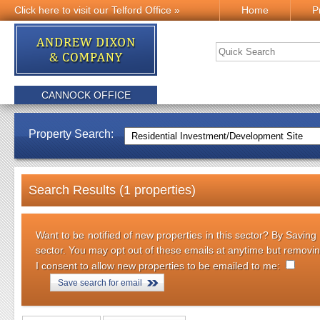
Click here to visit our Telford Office »
Home
P
CANNOCK OFFICE
Property Search:
Search Results (1 properties)
Want to be notified of new properties in this sector? By Saving
sector. You may opt out of these emails at anytime but removi
I consent to allow new properties to be emailed to me:
Save search for email