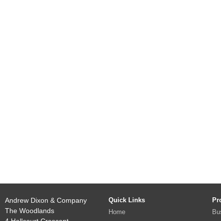
Andrew Dixon & Company
Quick Links
Pr
The Woodlands
Home
Bu