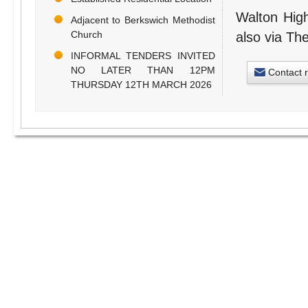
Walton High
Adjacent to Berkswich Methodist
Church
also via The
INFORMAL TENDERS INVITED
NO LATER THAN 12PM
Contact 
THURSDAY 12TH MARCH 2026