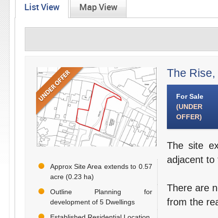
List View
Map View
The Rise,
For Sale
(UNDER
OFFER)
The site e
adjacent to
Approx Site Area extends to 0.57
acre (0.23 ha)
There are n
Outline Planning for
from the re
development of 5 Dwellings
Established Residential Location