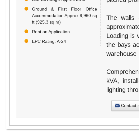
Ground & First Floor Office
Accommodation Approx 9,960 sq
The walls 
ft (925.3 sq m)
approximat
Rent on Application
Loading is v
EPC Rating: A-24
the bays ac
warehouse b
Comprehensi
kVA, instal
lighting thr
Contact 