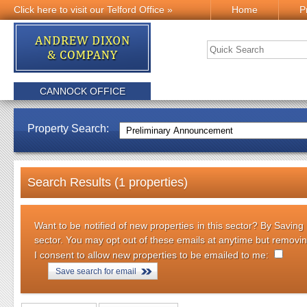
Click here to visit our Telford Office »
Home
P
CANNOCK OFFICE
Property Search:
Search Results (1 properties)
Want to be notified of new properties in this sector? By Saving
sector. You may opt out of these emails at anytime but removi
I consent to allow new properties to be emailed to me:
Save search for email