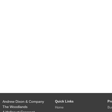
Andrew Dixon & Company
Quick Links
Pr
The Woodlands
Home
Bu