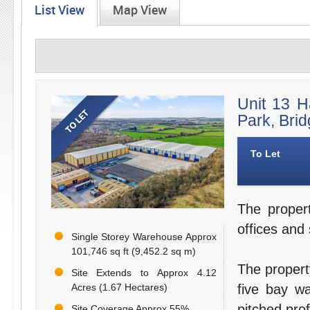
List View
Map View
Unit 13 H
Park, Bri
To Let
The proper
offices and
Single Storey Warehouse Approx
101,746 sq ft (9,452.2 sq m)
The propert
Site Extends to Approx 4.12
Acres (1.67 Hectares)
five bay wa
pitched prof
Site Coverage Approx 55%