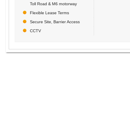
Toll Road & M6 motorway
Flexible Lease Terms
Secure Site, Barrier Access
CCTV