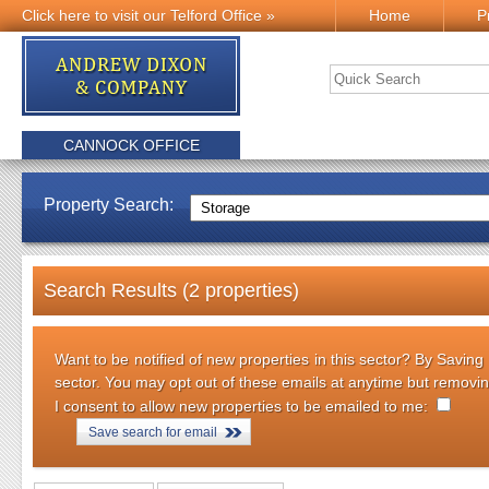
Click here to visit our Telford Office »
Home
P
CANNOCK OFFICE
Property Search:
Search Results (2 properties)
Want to be notified of new properties in this sector? By Saving
sector. You may opt out of these emails at anytime but removi
I consent to allow new properties to be emailed to me:
Save search for email