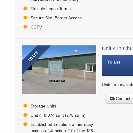
Flexible Lease Terms
Secure Site, Barrier Access
CCTV
Unit 4 in Ch
To Let
Units are availab
Contact 
Storage Units
Unit 4: 8,374 sq ft (778 sq m)
Established Location within easy
access of Junction T7 of the M6