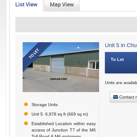
List View
Map View
Unit 5 in Ch
To Let
Units are availab
Contact 
Storage Units
Unit 5: 6,878 sq ft (669 sq m)
Established Location within easy
access of Junction T7 of the M6
Toll Road & M6 motorway