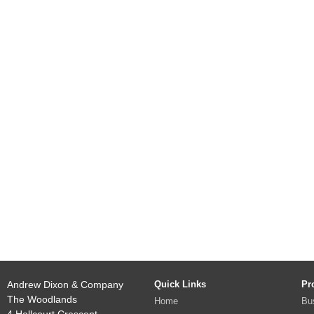
Andrew Dixon & Company
Quick Links
Pr
The Woodlands
Home
Bu