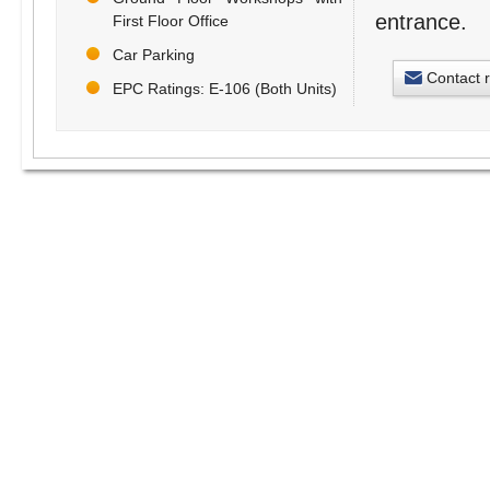
entrance.
First Floor Office
Car Parking
Contact 
EPC Ratings: E-106 (Both Units)