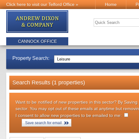
Click here to visit our Telford Office »
Home
P
CANNOCK OFFICE
Property Search:
Search Results (1 properties)
Want to be notified of new properties in this sector? By Saving
sector. You may opt out of these emails at anytime but removi
I consent to allow new properties to be emailed to me:
Save search for email