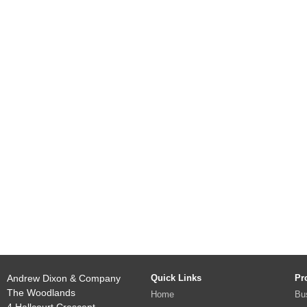
Andrew Dixon & Company
Quick Links
Pr
The Woodlands
Home
Bu