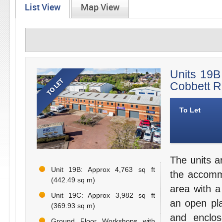
List View
Map View
Units 19B
Cobbett R
To Let
The units ar
Unit 19B: Approx 4,763 sq ft
the accomm
(442.49 sq m)
area with a 
Unit 19C: Approx 3,982 sq ft
an open pla
(369.93 sq m)
and enclos
Ground Floor Workshops with