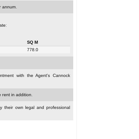
r annum.
ate:
SQ M
778.0
intment with the Agent's Cannock
rent in addition.
y their own legal and professional