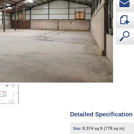
Detailed Specification
8,374 sq ft (778 sq m)
Size: