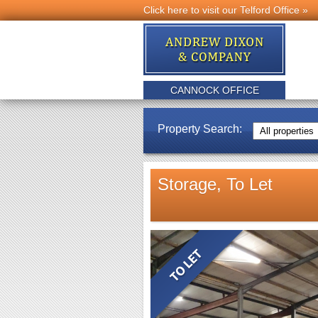
Click here to visit our Telford Office »
CANNOCK OFFICE
Property Search:
Storage, To Let