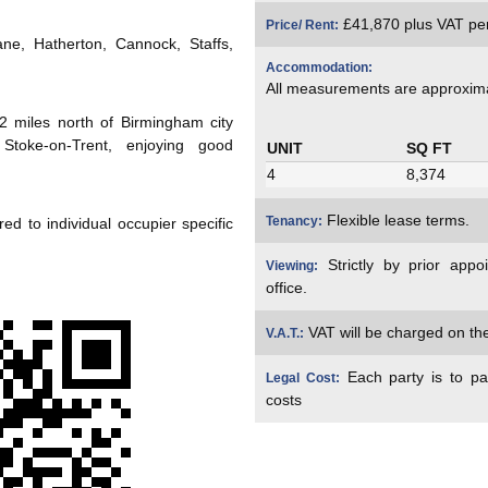
£41,870 plus VAT pe
Price/ Rent:
e, Hatherton, Cannock, Staffs,
Accommodation:
All measurements are approxim
2 miles north of Birmingham city
toke-on-Trent, enjoying good
UNIT
SQ FT
4
8,374
Flexible lease terms.
Tenancy:
ed to individual occupier specific
Strictly by prior appo
Viewing:
office.
VAT will be charged on the 
V.A.T.:
Each party is to pa
Legal Cost:
costs