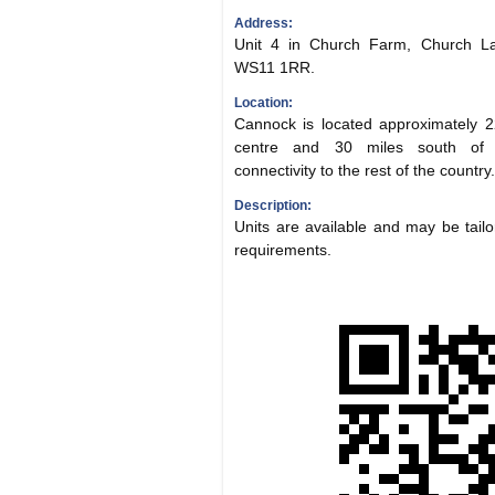
Address:
Unit 4 in Church Farm, Church Lan
WS11 1RR.
Location:
Cannock is located approximately 2
centre and 30 miles south of S
connectivity to the rest of the country.
Description:
Units are available and may be tailor
requirements.