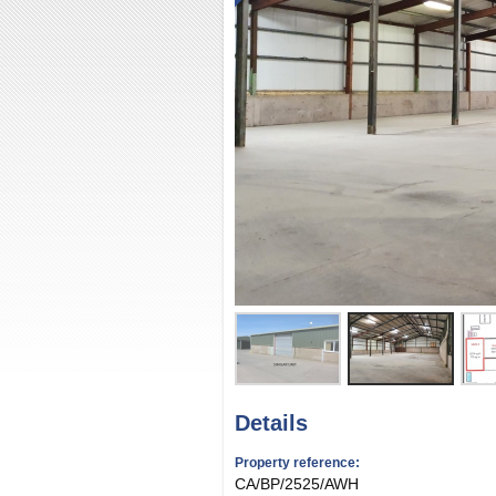
Details
Property reference:
CA/BP/2525/AWH