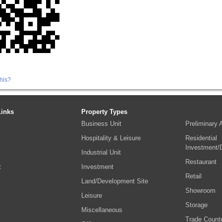
his?
Links
Property Types
Business Unit
Preliminary
Hospitality & Leisure
Residential
Investment/
Industrial Unit
Restaurant
t
Investment
Retail
Land/Development Site
Showroom
s
Leisure
Storage
Miscellaneous
Trade Count