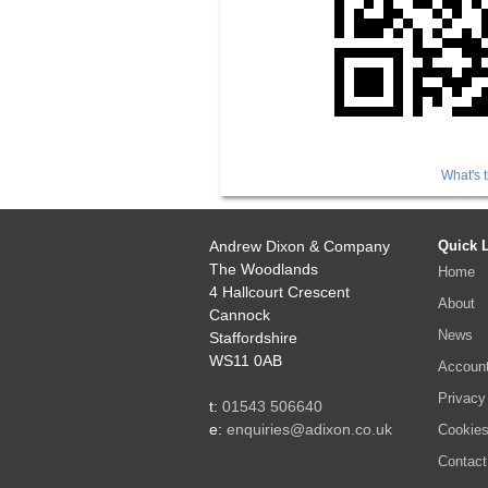
What's t
Andrew Dixon & Company
Quick 
The Woodlands
Home
4 Hallcourt Crescent
About
Cannock
News
Staffordshire
WS11 0AB
Accoun
Privacy
t:
01543 506640
e:
enquiries@adixon.co.uk
Cookie
Contact