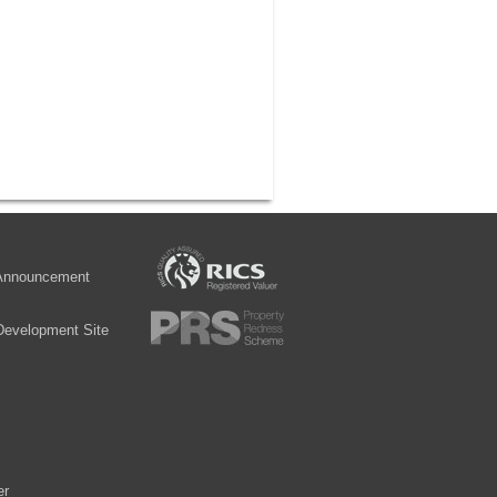
 Announcement
Development Site
er