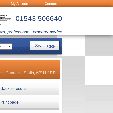
My Account
Contact
01543 506640
CS
ard, professional, property advice
ton, Cannock, Staffs, WS11 1RR.
Back to results
Print page