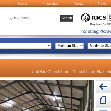
Home
Properties
About
News
Regulated By RI
For straightforw
Unit 4 in Church Farm, Church Lane, Hather