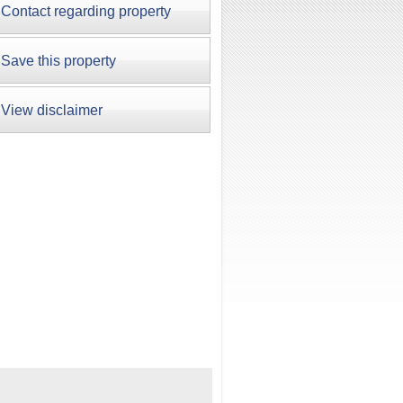
Contact regarding property
Save this property
View disclaimer