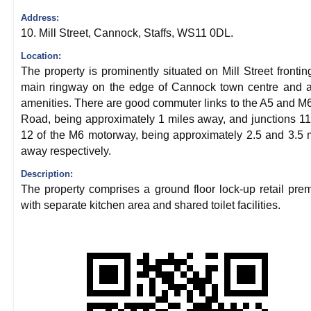
Address:
10. Mill Street, Cannock, Staffs, WS11 0DL.
Location:
The property is prominently situated on Mill Street frontin
main ringway on the edge of Cannock town centre and al
amenities. There are good commuter links to the A5 and M6
Road, being approximately 1 miles away, and junctions 1
12 of the M6 motorway, being approximately 2.5 and 3.5 
away respectively.
Description:
The property comprises a ground floor lock-up retail pre
with separate kitchen area and shared toilet facilities.