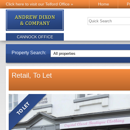
Click here to visit our Telford Office »
Home
P
CANNOCK OFFICE
Property Search:
Retail, To Let