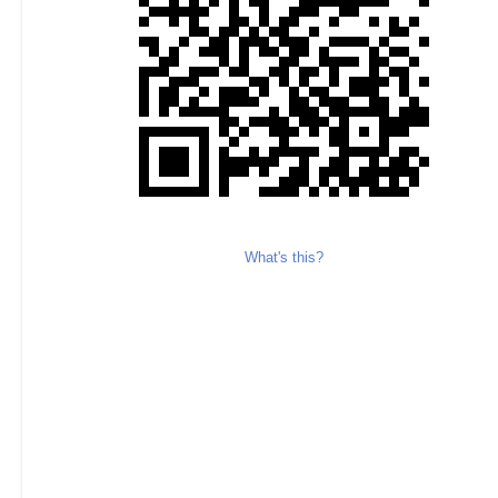
What's this?