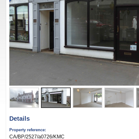
Details
Property reference:
CA/BP/2527/a0726/KMC